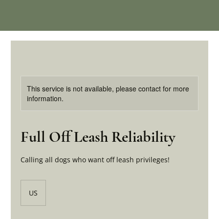
This service is not available, please contact for more
information.
Full Off Leash Reliability
Calling all dogs who want off leash privileges!
US