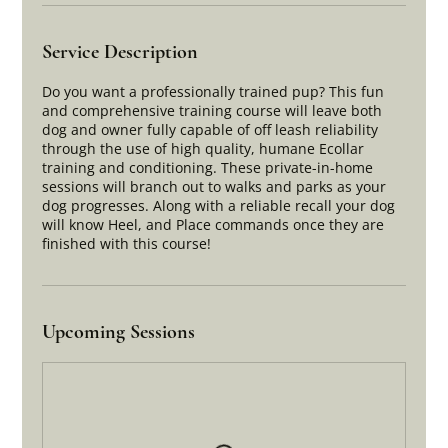
Service Description
Do you want a professionally trained pup? This fun
and comprehensive training course will leave both
dog and owner fully capable of off leash reliability
through the use of high quality, humane Ecollar
training and conditioning. These private-in-home
sessions will branch out to walks and parks as your
dog progresses. Along with a reliable recall your dog
will know Heel, and Place commands once they are
finished with this course!
Upcoming Sessions