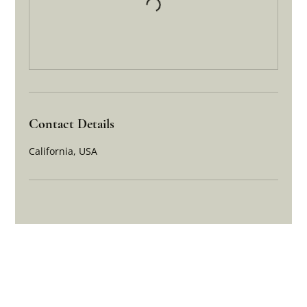
Contact Details
California, USA