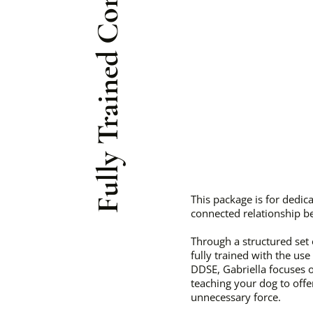
Fully Trained Companion
This package is for dedi
connected relationship b
Through a structured set
fully trained with the use
DDSE, Gabriella focuses 
teaching your dog to off
unnecessary force.